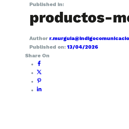
Published in:
productos-m
Author
r.murguia@indigocomunicaci
Published on:
13/04/2026
Share On